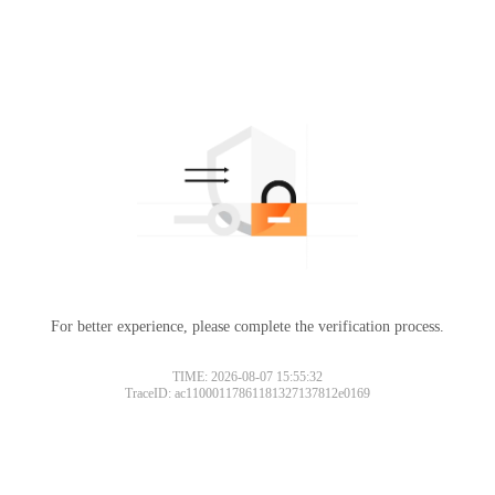
For better experience, please complete the verification process.
TIME: 2026-08-07 15:55:32
TraceID: ac11000117861181327137812e0169