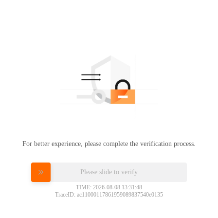
For better experience, please complete the verification process.
Please slide to verify
TIME: 2026-08-08 13:31:48
TraceID: ac11000117861959089837540e0135