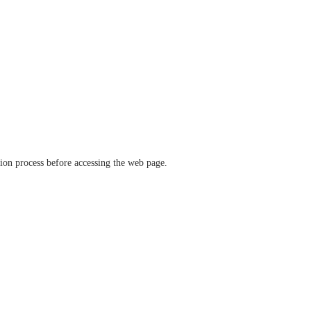
ation process before accessing the web page.