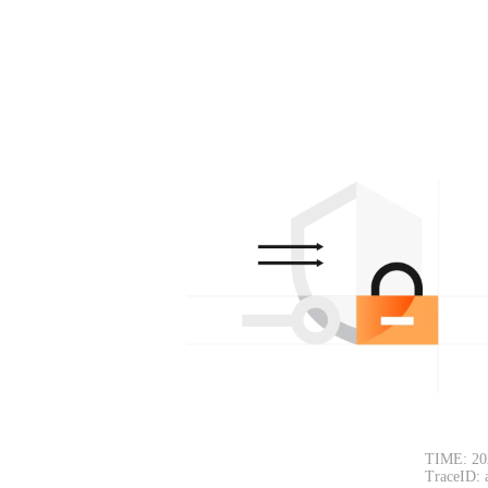
TIME: 20
TraceID: