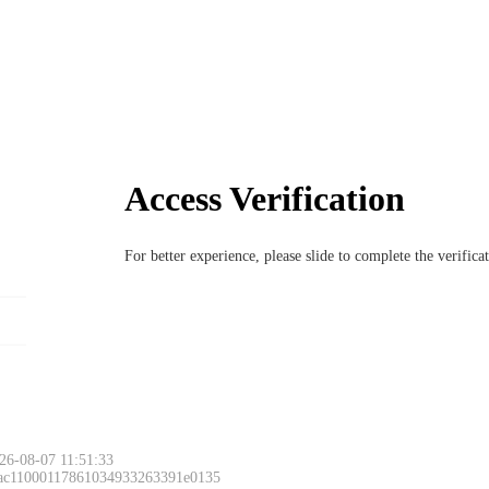
Access Verification
For better experience, please slide to complete the verific
26-08-07 11:51:33
 ac11000117861034933263391e0135