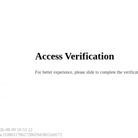
Access Verification
For better experience, please slide to complete the verific
26-08-09 10:53:22
 ac11000117862728029418652e0172