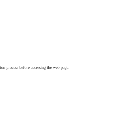
ation process before accessing the web page.