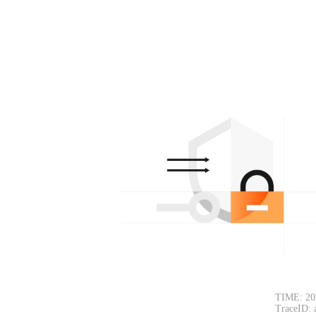
TIME: 20
TraceID: