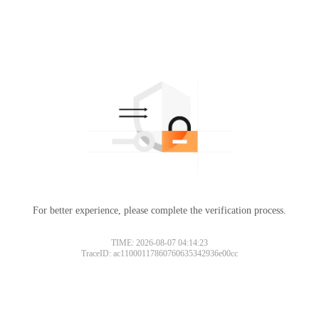
For better experience, please complete the verification process.
TIME: 2026-08-07 04:14:23
TraceID: ac11000117860760635342936e00cc