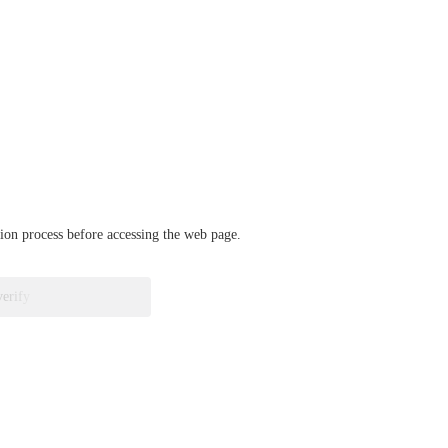
ation process before accessing the web page.
verify