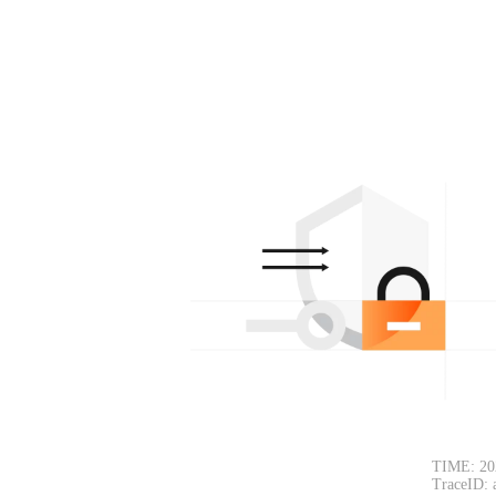
TIME: 20
TraceID: