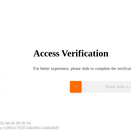
Access Verification
For better experience, please slide to complete the verific
Please slide to 
26-08-06 00:00:04
 ac11000117859744049651448e00d9