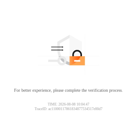
For better experience, please complete the verification process.
TIME: 2026-08-08 10:04:47
TraceID: ac11000117861834877534517e00d7