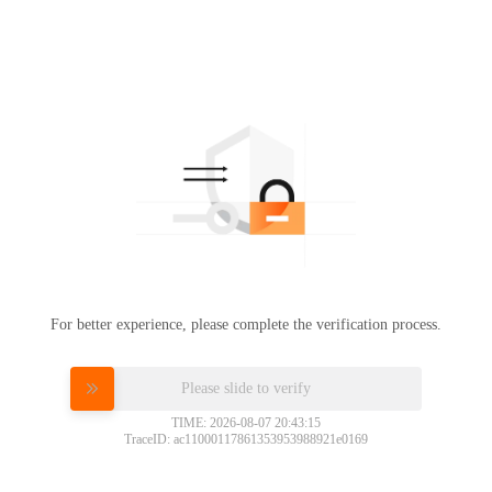
For better experience, please complete the verification process.
Please slide to verify
TIME: 2026-08-07 20:43:15
TraceID: ac11000117861353953988921e0169