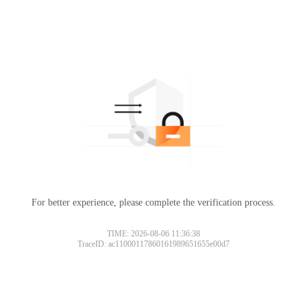
For better experience, please complete the verification process.
TIME: 2026-08-06 11:36:38
TraceID: ac11000117860161989651655e00d7