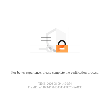
For better experience, please complete the verification process.
TIME: 2026-08-09 14:30:54
TraceID: ac11000117862858544957549e0135