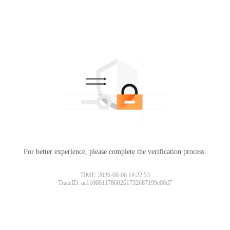
For better experience, please complete the verification process.
TIME: 2026-08-06 14:22:53
TraceID: ac11000117860261732687199e00d7