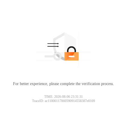
For better experience, please complete the verification process.
TIME: 2026-08-06 23:31:31
TraceID: ac11000117860590914558387e0169