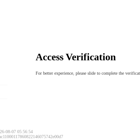
Access Verification
For better experience, please slide to complete the verific
26-08-07 05:56:54
 ac11000117860822146075742e00d7