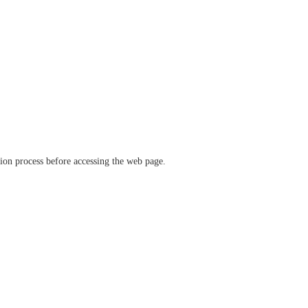
ation process before accessing the web page.