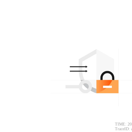
TIME: 20
TraceID: