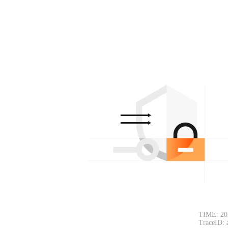
TIME: 20
TraceID: