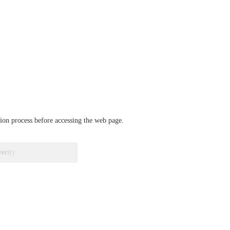
ation process before accessing the web page.
verify