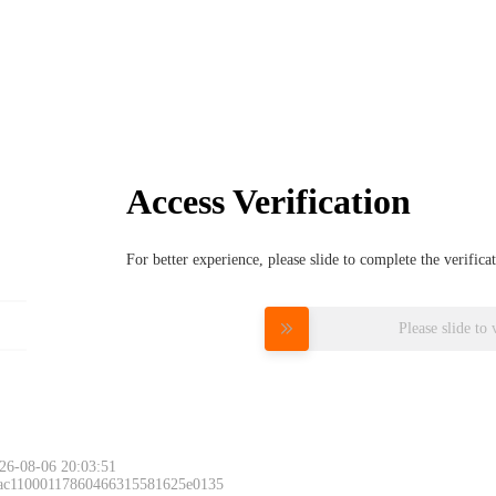
Access Verification
For better experience, please slide to complete the verific
Please slide to 
26-08-06 20:03:51
 ac11000117860466315581625e0135