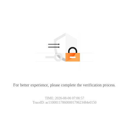
For better experience, please complete the verification process.
TIME: 2026-08-06 07:06:57
TraceID: ac11000117860000179623484e0150