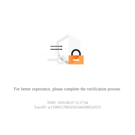
For better experience, please complete the verification process.
TIME: 2026-08-07 12:27:04
TraceID: ac11000117861056244428691e0135