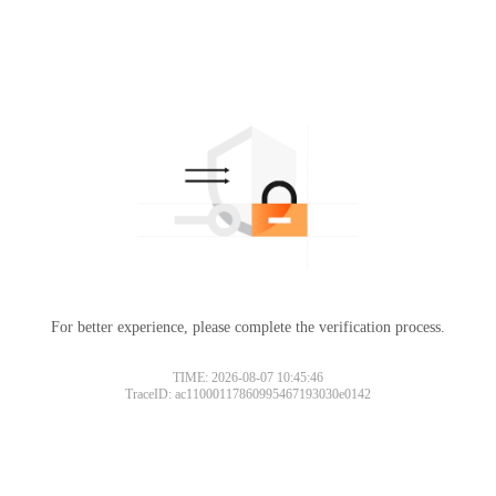
For better experience, please complete the verification process.
TIME: 2026-08-07 10:45:46
TraceID: ac11000117860995467193030e0142