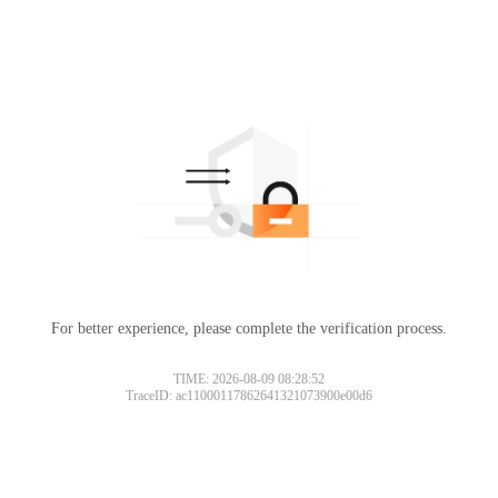
For better experience, please complete the verification process.
TIME: 2026-08-09 08:28:52
TraceID: ac11000117862641321073900e00d6