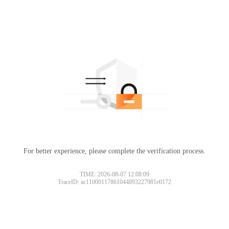
For better experience, please complete the verification process.
TIME: 2026-08-07 12:08:09
TraceID: ac11000117861044893227981e0172