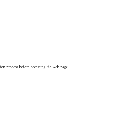
ation process before accessing the web page.