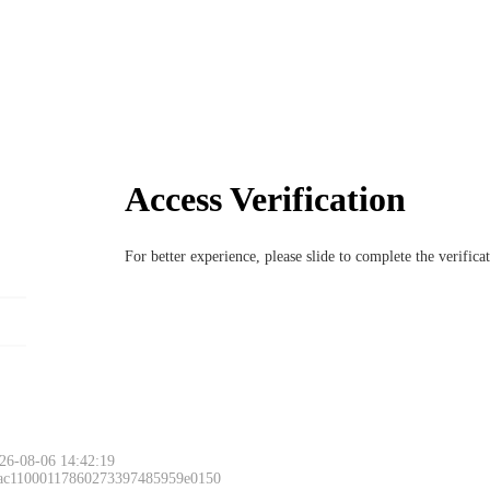
Access Verification
For better experience, please slide to complete the verific
26-08-06 14:42:19
 ac11000117860273397485959e0150