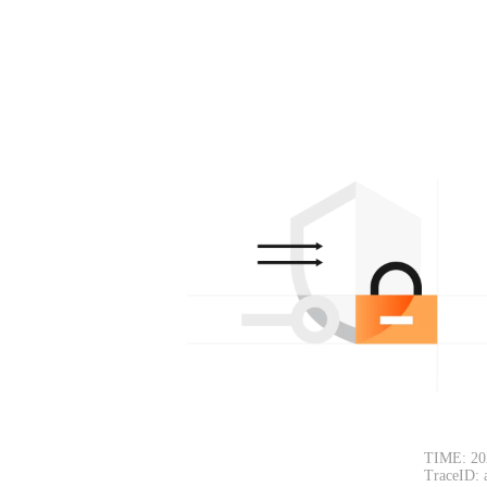
TIME: 20
TraceID: