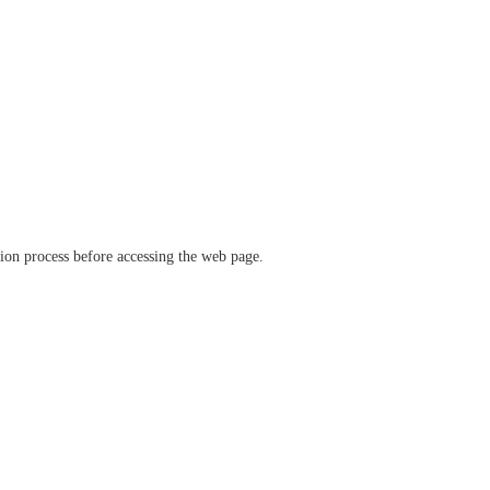
ation process before accessing the web page.