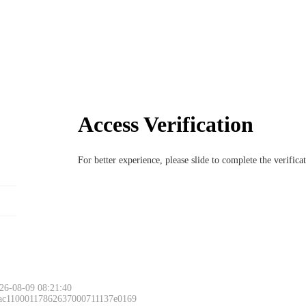
Access Verification
For better experience, please slide to complete the verific
26-08-09 08:21:40
 ac11000117862637000711137e0169