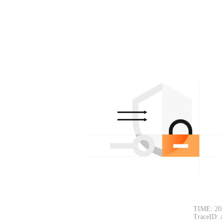
TIME: 20
TraceID: