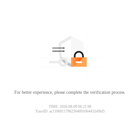
For better experience, please complete the verification process.
TIME: 2026-08-09 06:21:09
TraceID: ac11000117862564691664432e00d5