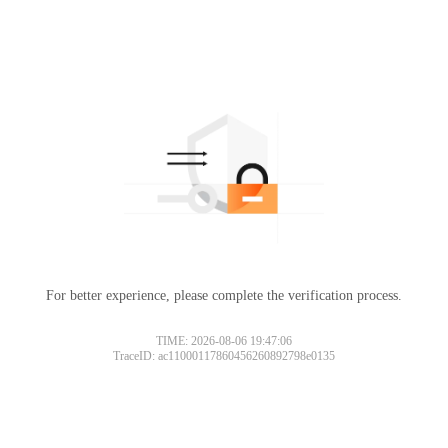
For better experience, please complete the verification process.
TIME: 2026-08-06 19:47:06
TraceID: ac11000117860456260892798e0135