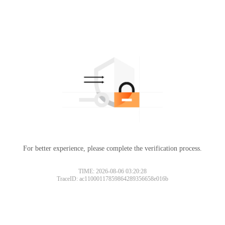
For better experience, please complete the verification process.
TIME: 2026-08-06 03:20:28
TraceID: ac11000117859864289356658e016b