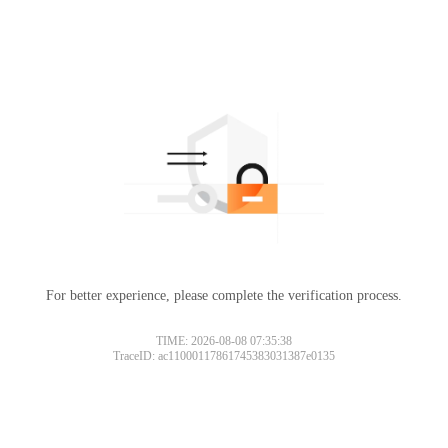
For better experience, please complete the verification process.
TIME: 2026-08-08 07:35:38
TraceID: ac11000117861745383031387e0135