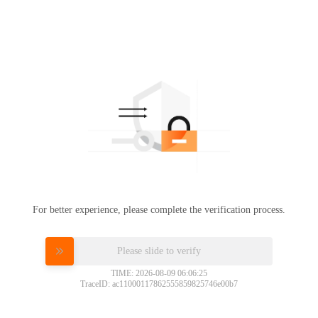
For better experience, please complete the verification process.
Please slide to verify
TIME: 2026-08-09 06:06:25
TraceID: ac11000117862555859825746e00b7