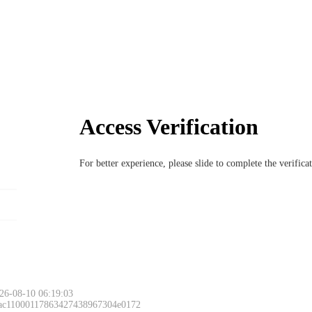
Access Verification
For better experience, please slide to complete the verific
26-08-10 06:19:03
 ac11000117863427438967304e0172