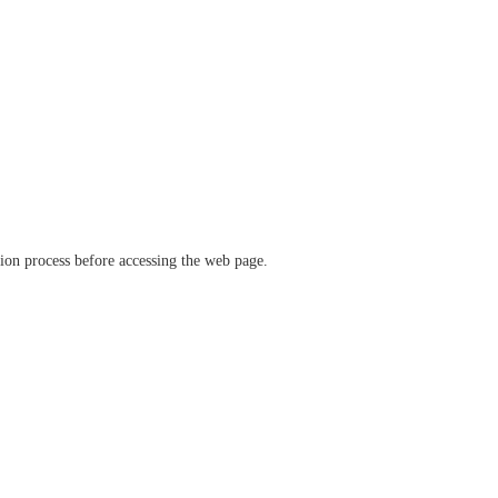
ation process before accessing the web page.