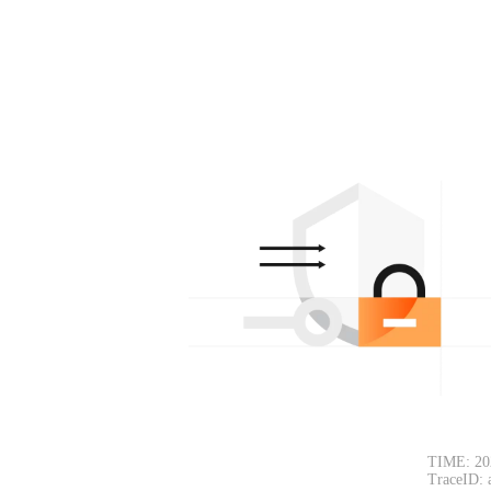
TIME: 20
TraceID: