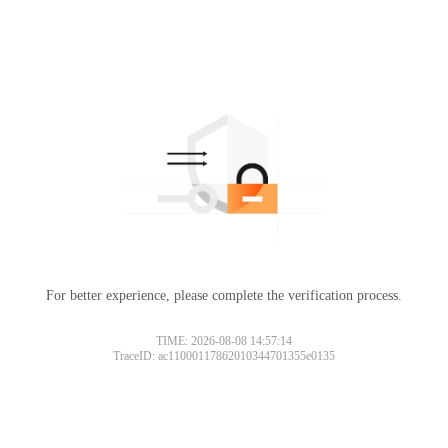
For better experience, please complete the verification process.
TIME: 2026-08-08 14:57:14
TraceID: ac11000117862010344701355e0135