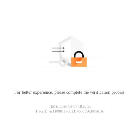
For better experience, please complete the verification process.
TIME: 2026-08-07 19:37:35
TraceID: ac11000117861314556356301e0167