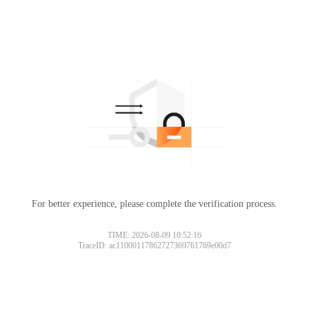
For better experience, please complete the verification process.
TIME: 2026-08-09 10:52:16
TraceID: ac11000117862727369761769e00d7