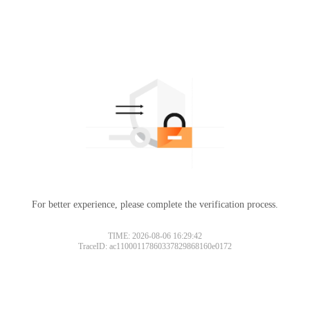
For better experience, please complete the verification process.
TIME: 2026-08-06 16:29:42
TraceID: ac11000117860337829868160e0172