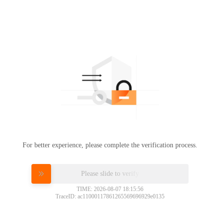
For better experience, please complete the verification process.
Please slide to verify
TIME: 2026-08-07 18:15:56
TraceID: ac11000117861265569696929e0135