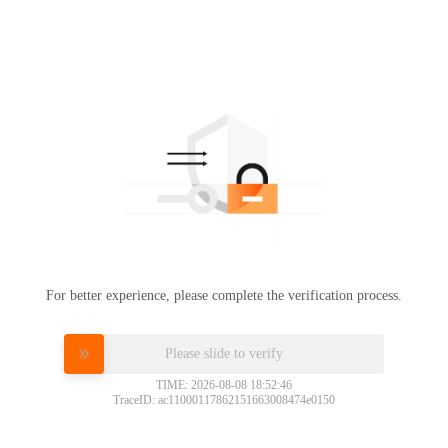
For better experience, please complete the verification process.
Please slide to verify
TIME: 2026-08-08 18:52:46
TraceID: ac11000117862151663008474e0150