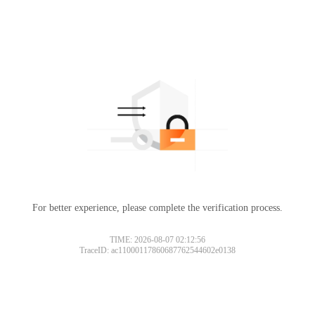
For better experience, please complete the verification process.
TIME: 2026-08-07 02:12:56
TraceID: ac11000117860687762544602e0138