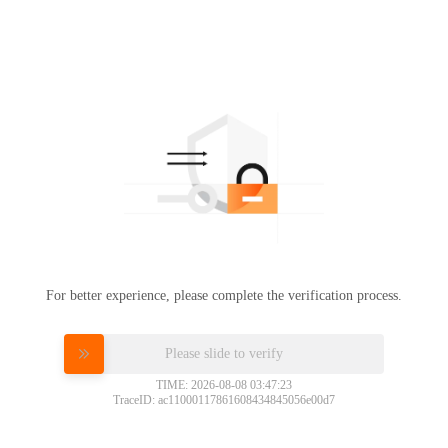
For better experience, please complete the verification process.
Please slide to verify
TIME: 2026-08-08 03:47:23
TraceID: ac11000117861608434845056e00d7