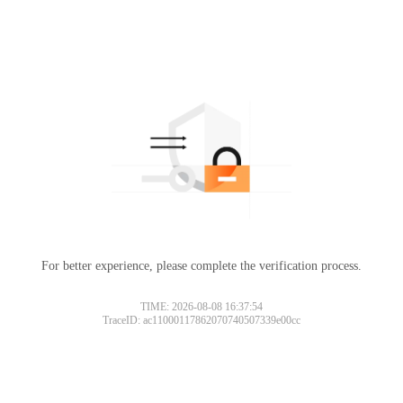
For better experience, please complete the verification process.
TIME: 2026-08-08 16:37:54
TraceID: ac11000117862070740507339e00cc