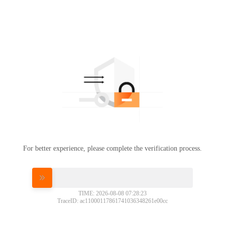
For better experience, please complete the verification process.
Please slide to verify
TIME: 2026-08-08 07:28:23
TraceID: ac11000117861741036348261e00cc