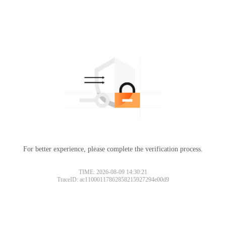
For better experience, please complete the verification process.
TIME: 2026-08-09 14:30:21
TraceID: ac11000117862858215927294e00d9