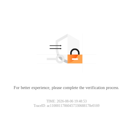
For better experience, please complete the verification process.
TIME: 2026-08-06 19:48:53
TraceID: ac11000117860457330688178e0169