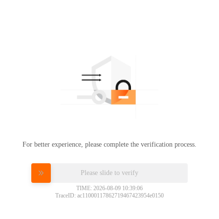
For better experience, please complete the verification process.
Please slide to verify
TIME: 2026-08-09 10:39:06
TraceID: ac11000117862719467423954e0150