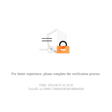
For better experience, please complete the verification process.
TIME: 2026-08-07 01:29:56
TraceID: ac11000117860661963865886e00d9