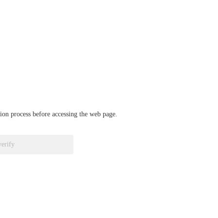
ation process before accessing the web page.
verify