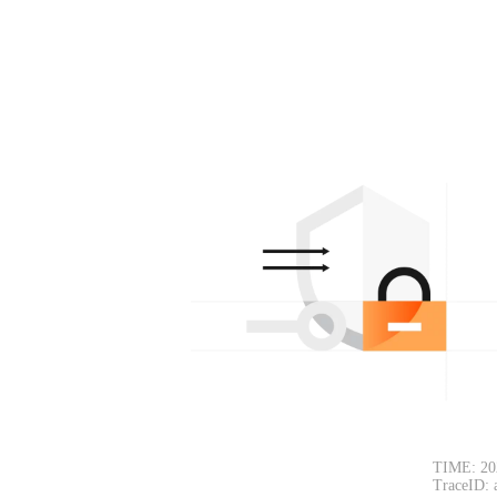
TIME: 20
TraceID: