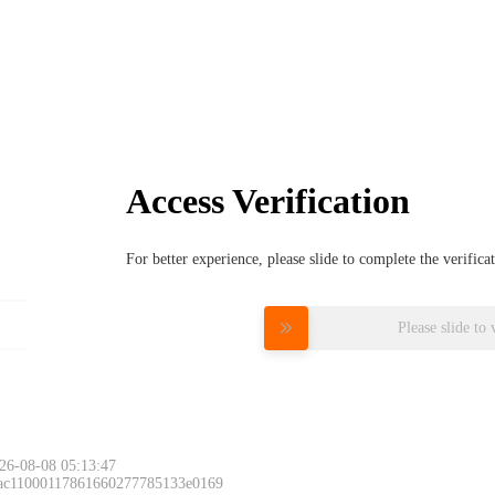
Access Verification
For better experience, please slide to complete the verific
Please slide to 
26-08-08 05:13:47
 ac11000117861660277785133e0169