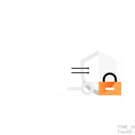
TIME: 20
TraceID: