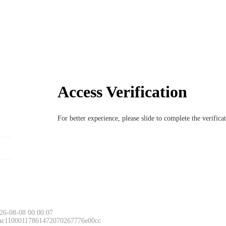
Access Verification
For better experience, please slide to complete the verific
26-08-08 00:00:07
 ac11000117861472070267776e00cc