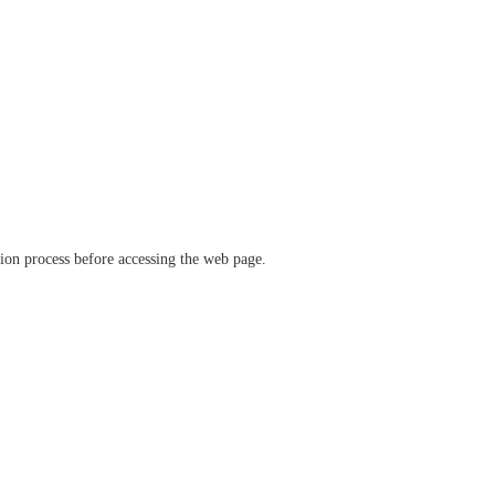
ation process before accessing the web page.