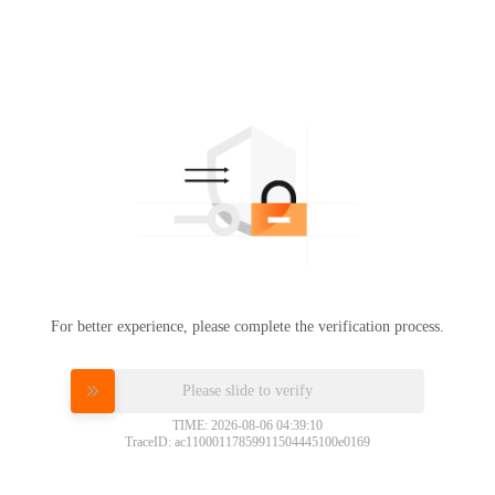
For better experience, please complete the verification process.
Please slide to verify
TIME: 2026-08-06 04:39:10
TraceID: ac11000117859911504445100e0169