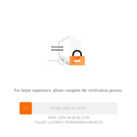
For better experience, please complete the verification process.
Please slide to verify
TIME: 2026-08-06 06:15:09
TraceID: ac11000117859969099461461e0159