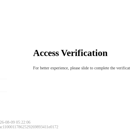
Access Verification
For better experience, please slide to complete the verific
26-08-09 05:22:06
 ac11000117862529269893411e0172