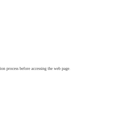
ation process before accessing the web page.