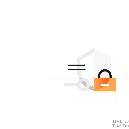
TIME: 20
TraceID: