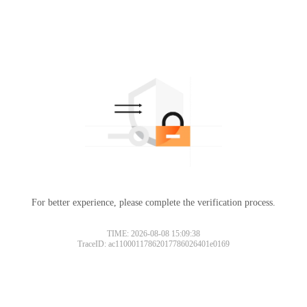
For better experience, please complete the verification process.
TIME: 2026-08-08 15:09:38
TraceID: ac11000117862017786026401e0169