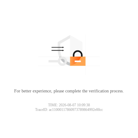
For better experience, please complete the verification process.
TIME: 2026-08-07 10:09:38
TraceID: ac11000117860973789864992e00cc