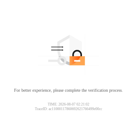
For better experience, please complete the verification process.
TIME: 2026-08-07 02:21:02
TraceID: ac11000117860692621766499e00cc