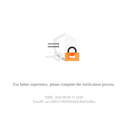
For better experience, please complete the verification process.
TIME: 2026-08-08 15:24:05
TraceID: ac11000117862026454336455e00cc